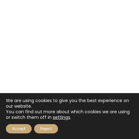
We are using cookies to give you the best experience on
our website.
You can find out more about which cookies we are using
or switch them off in
settings
.
Accept
Reject