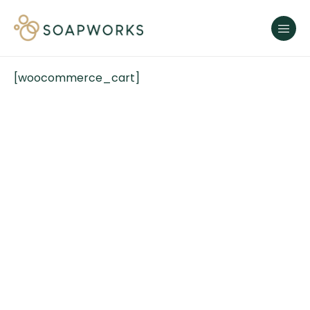
[woocommerce_cart]