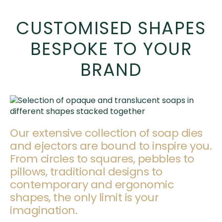
CUSTOMISED SHAPES
BESPOKE TO YOUR
BRAND
Our extensive collection of soap dies
and ejectors are bound to inspire you.
From circles to squares, pebbles to
pillows, traditional designs to
contemporary and ergonomic
shapes, the only limit is your
imagination.