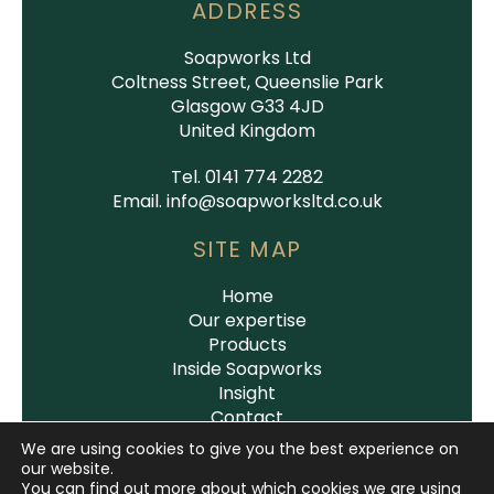
ADDRESS
Soapworks Ltd
Coltness Street, Queenslie Park
Glasgow G33 4JD
United Kingdom
Tel. 0141 774 2282
Email.
info@soapworksltd.co.uk
SITE MAP
Home
Our expertise
Products
Inside Soapworks
Insight
Contact
We are using cookies to give you the best experience on
our website.
You can find out more about which cookies we are using