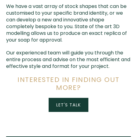
We have a vast array of stock shapes that can be
customised to your specific brand identity, or we
can develop a new and innovative shape
completely bespoke to you. State of the art 3D
modelling allows us to produce an exact replica of
your soap for approval.
Our experienced team will guide you through the
entire process and advise on the most efficient and
effective style and format for your project.
INTERESTED IN FINDING OUT
MORE?
LET'S TALK