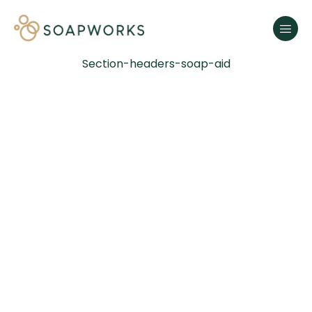
Section-headers-soap-aid
SOAP
SHAPES