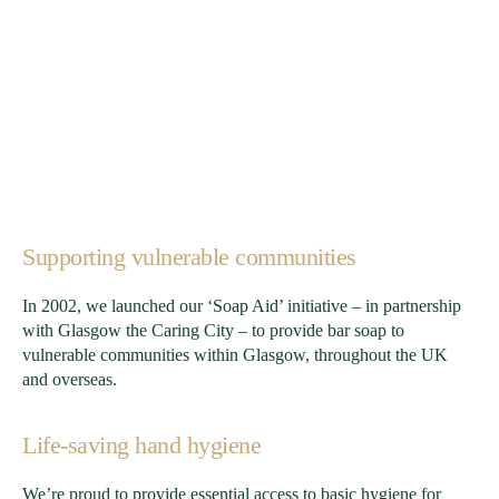
Supporting vulnerable communities
In 2002, we launched our ‘Soap Aid’ initiative – in partnership
with Glasgow the Caring City – to provide bar soap to
vulnerable communities within Glasgow, throughout the UK
and overseas.
Life-saving hand hygiene
We’re proud to provide essential access to basic hygiene for