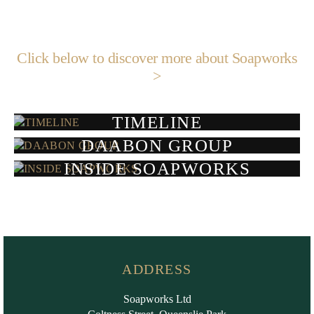
Click below to discover more about Soapworks
>
TIMELINE
DAABON GROUP
INSIDE SOAPWORKS
ADDRESS
Soapworks Ltd