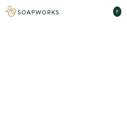
SOAP AID