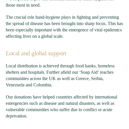
those most in need.
The crucial role hand-hygiene plays in fighting and preventing
the spread of disease has been brought into sharp focus. This has
been especially important with the emergence of viral epidemics
affecting lives on a global scale.
Local and global support
Local distribution is achieved through food banks, homeless
shelters and hospitals. Further afield our ‘Soap Aid’ reaches
communities across the UK as well as Greece, Serbia,
Venezuela and Colombia.
Our donations have helped countries affected by international
emergencies such as disease and natural disasters, as well as
vulnerable communities who suffer due to conflict or acute
deprivation.