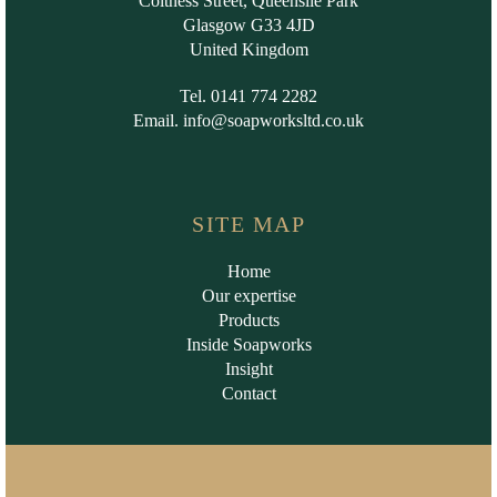
Coltness Street, Queenslie Park
Glasgow G33 4JD
United Kingdom
Tel. 0141 774 2282
Email.
info@soapworksltd.co.uk
SITE MAP
Home
Our expertise
Products
Inside Soapworks
Insight
Contact