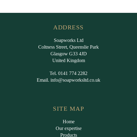
ADDRESS
Soapworks Ltd
Coltness Street, Queenslie Park
Glasgow G33 4JD
United Kingdom
Tel. 0141 774 2282
Email.
info@soapworksltd.co.uk
SITE MAP
Home
Our expertise
Products