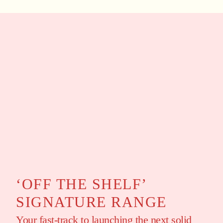
‘OFF THE SHELF’
SIGNATURE RANGE
Your fast-track to launching the next solid