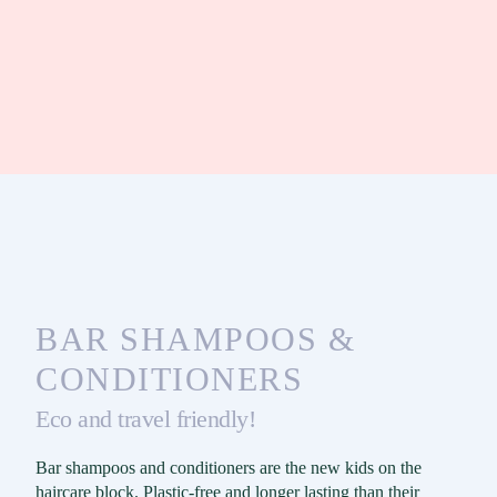
BAR SHAMPOOS &
CONDITIONERS
Eco and travel friendly!
Bar shampoos and conditioners are the new kids on the
haircare block. Plastic-free and longer lasting than their