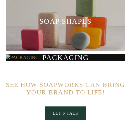
SOAP SHAPES
PACKAGING
SEE HOW SOAPWORKS CAN BRING
YOUR BRAND TO LIFE!
LET'S TALK