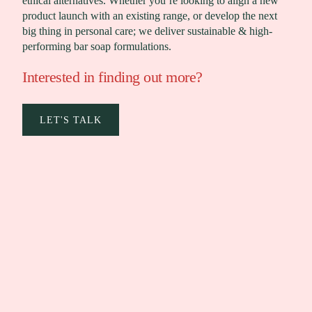
ethical alternatives. Whether you’re looking to align a new
product launch with an existing range, or develop the next
big thing in personal care; we deliver sustainable & high-
performing bar soap formulations.
Interested in finding out more?
LET'S TALK