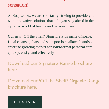
sensation!
At Soapworks, we are constantly striving to provide you
with innovative solutions that help you stay ahead in the
dynamic world of beauty and personal care.
Our new ‘Off the Shelf’ Signature Plus range of soaps,
facial cleansing bars and shampoo bars allows brands to
enter the growing market for solid-format personal care
quickly, easily, and effectively.
Download our Signature Range brochure
here.
Download our ‘Off the Shelf’ Organic Range
brochure here.
LET'S TALK