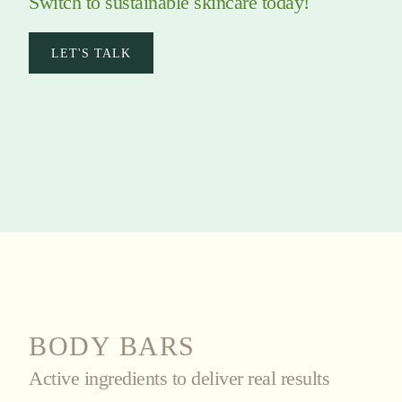
Switch to sustainable skincare today!
LET'S TALK
BODY BARS
Active ingredients to deliver real results