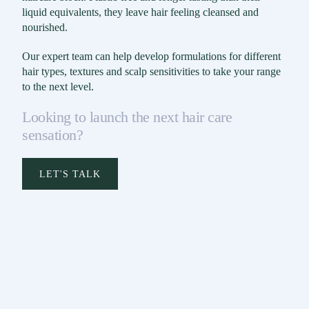
liquid equivalents, they leave hair feeling cleansed and
nourished.
Our expert team can help develop formulations for different
hair types, textures and scalp sensitivities to take your range
to the next level.
Looking to launch the next hair care
sensation?
LET'S TALK