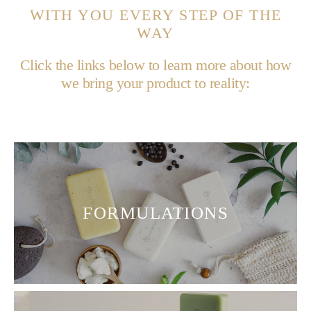
WITH YOU EVERY STEP OF THE
WAY
Click the links below to learn more about how
we bring your product to reality:
FORMULATIONS