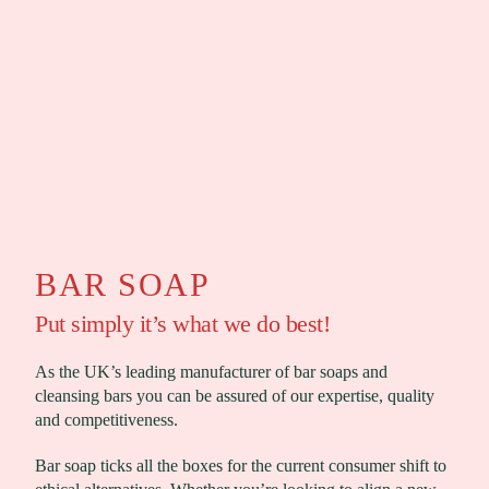
BAR SOAP
Put simply it’s what we do best!
As the UK’s leading manufacturer of bar soaps and
cleansing bars you can be assured of our expertise, quality
and competitiveness.
Bar soap ticks all the boxes for the current consumer shift to