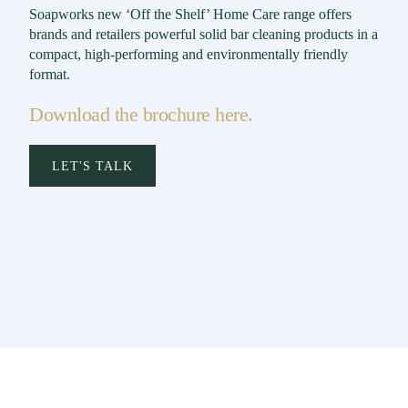
Soapworks new ‘Off the Shelf’ Home Care range offers
brands and retailers powerful solid bar cleaning products in a
compact, high-performing and environmentally friendly
format.
Download the brochure here.
LET'S TALK