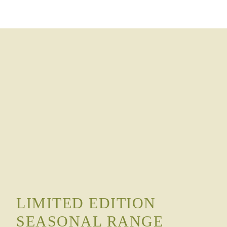
LIMITED EDITION
SEASONAL RANGE