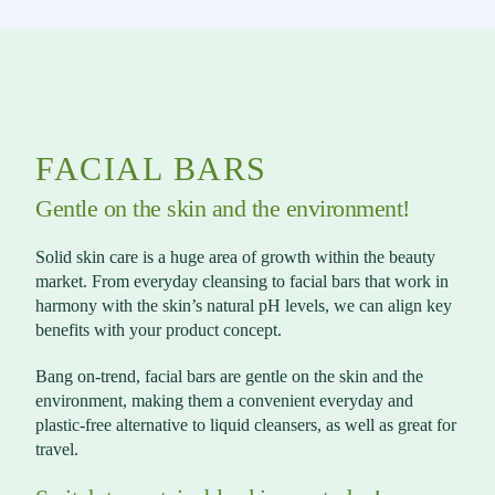
FACIAL BARS
Gentle on the skin and the environment!
Solid skin care is a huge area of growth within the beauty
market. From everyday cleansing to facial bars that work in
harmony with the skin’s natural pH levels, we can align key
benefits with your product concept.
Bang on-trend, facial bars are gentle on the skin and the
environment, making them a convenient everyday and
plastic-free alternative to liquid cleansers, as well as great for
travel.