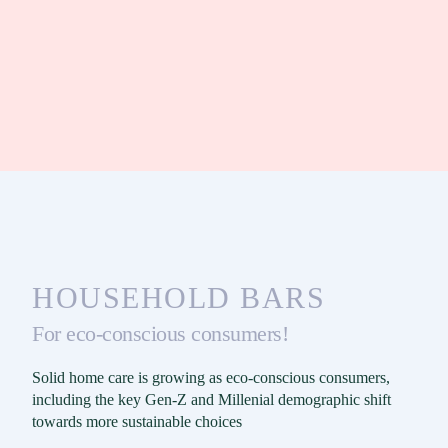
HOUSEHOLD BARS
For eco-conscious consumers!
Solid home care is growing as eco-conscious consumers,
including the key Gen-Z and Millenial demographic shift
towards more sustainable choices