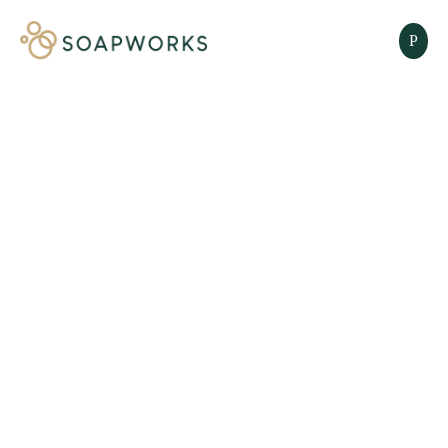
SOLID BARS