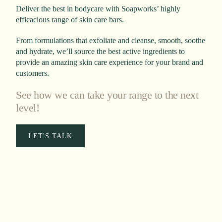
Deliver the best in bodycare with Soapworks’ highly
efficacious range of skin care bars.
From formulations that exfoliate and cleanse, smooth, soothe
and hydrate, we’ll source the best active ingredients to
provide an amazing skin care experience for your brand and
customers.
See how we can take your range to the next
level!
LET'S TALK