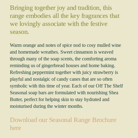
Bringing together joy and tradition, this
range embodies all the key fragrances that
we lovingly associate with the festive
season.
Warm orange and notes of spice nod to cosy mulled wine
and homemade wreathes. Sweet cinnamon is weaved
through many of the soap scents, the comforting aroma
reminding us of gingerbread houses and home baking.
Refreshing peppermint together with juicy strawberry is
playful and nostalgic of candy canes that are so often
symbolic with this time of year. Each of our Off The Shelf
Seasonal soap bars are formulated with nourishing Shea
Butter, perfect for helping skin to stay hydrated and
moisturised during the winter months.
Download our Seasonal Range Brochure
here