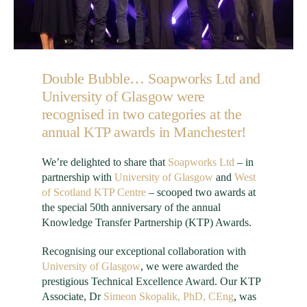
Double Bubble…
Soapworks
Ltd
and
University of Glasgow
were
recognised in two categories at the
annual KTP awards in Manchester!
We’re delighted to share that
Soapworks
Ltd
– in
partnership with
University of Glasgow
and
West
of Scotland KTP Centre
– scooped two awards at
the special 50th anniversary of the annual
Knowledge Transfer Partnership (KTP) Awards.
Recognising our exceptional collaboration with
University of Glasgow
, we were awarded the
prestigious Technical Excellence Award. Our KTP
Associate, Dr
Simeon
Skopalik
, PhD, CEng
, was