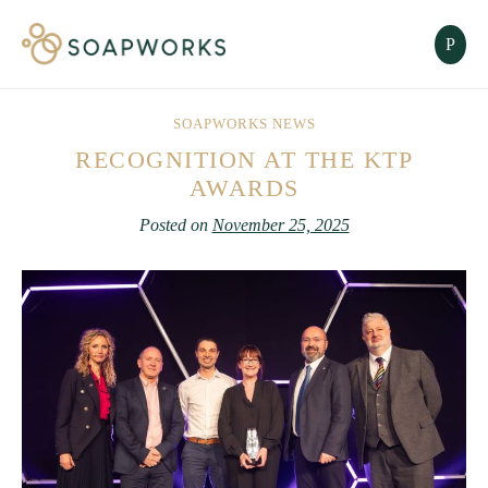
SOAPWORKS NEWS
RECOGNITION AT THE KTP
AWARDS
Posted on
November 25, 2025