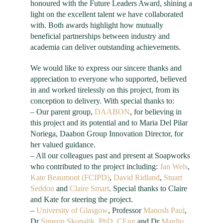
honoured with the Future Leaders Award, shining a
light on the excellent talent we have collaborated
with. Both awards highlight how mutually
beneficial partnerships between industry and
academia can deliver outstanding achievements.
We would like to express our sincere thanks and
appreciation to everyone who supported, believed
in and worked tirelessly on this project, from its
conception to delivery. With special thanks to:
– Our parent group,
DAABON
, for believing in
this project and its potential and to Maria Del Pilar
Noriega, Daabon Group Innovation Director, for
her valued guidance.
– All our colleagues past and present at Soapworks
who contributed to the project including:
Jan Wels
,
Kate Beaumont (FCIPD)
,
David
Ridland
,
Stuart
Seddon
and
Claire Smart
. Special thanks to Claire
and Kate for steering the project.
–
University of Glasgow
, Professor
Manosh Paul
,
Dr
Simeon
Skopalik
, PhD, CEng
and Dr
Manlio