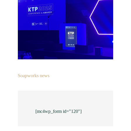
Soapworks news
[mc4wp_form id="120"]