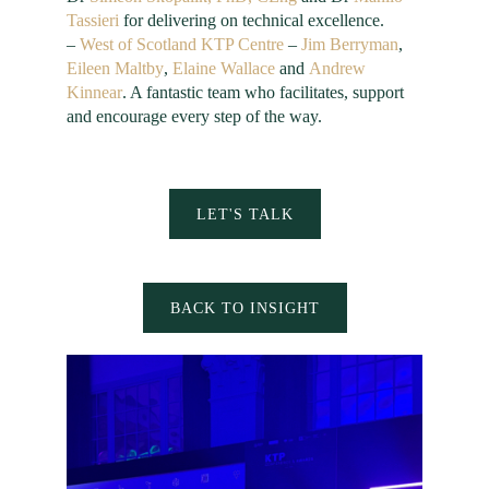
Tassieri
for delivering on technical excellence.
–
West of Scotland KTP Centre
–
Jim Berryman
,
Eileen Maltby
,
Elaine Wallace
and
Andrew
Kinnear
. A fantastic team who facilitates, support
and encourage every step of the way.
LET'S TALK
BACK TO INSIGHT